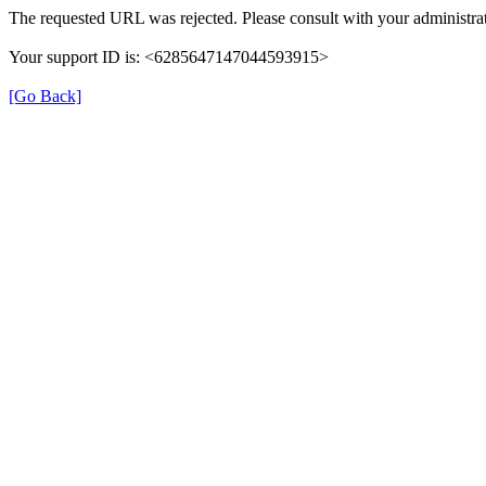
The requested URL was rejected. Please consult with your administrat
Your support ID is: <6285647147044593915>
[Go Back]