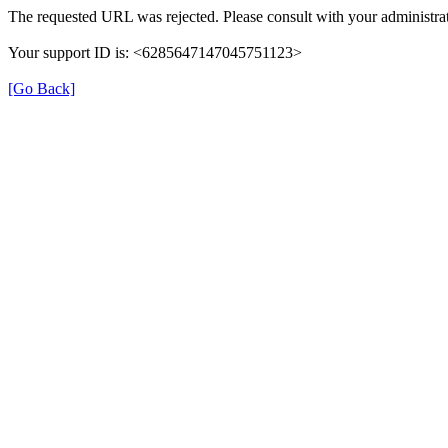
The requested URL was rejected. Please consult with your administrat
Your support ID is: <6285647147045751123>
[Go Back]