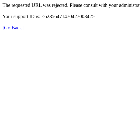
The requested URL was rejected. Please consult with your administrat
Your support ID is: <6285647147042700342>
[Go Back]