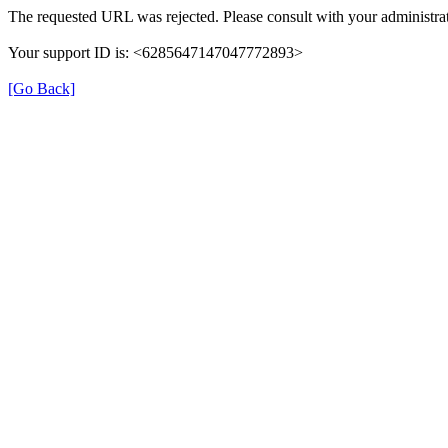
The requested URL was rejected. Please consult with your administrat
Your support ID is: <6285647147047772893>
[Go Back]