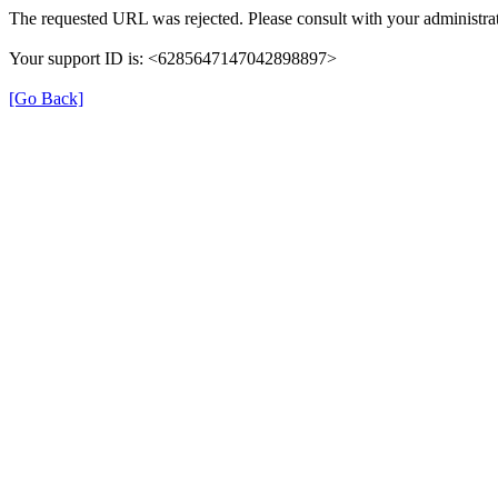
The requested URL was rejected. Please consult with your administrat
Your support ID is: <6285647147042898897>
[Go Back]