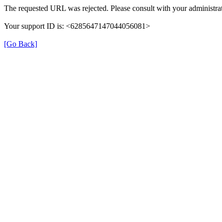
The requested URL was rejected. Please consult with your administrat
Your support ID is: <6285647147044056081>
[Go Back]