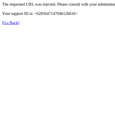
The requested URL was rejected. Please consult with your administrat
Your support ID is: <6285647147046126616>
[Go Back]