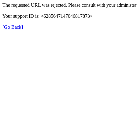
The requested URL was rejected. Please consult with your administrat
Your support ID is: <6285647147046817873>
[Go Back]