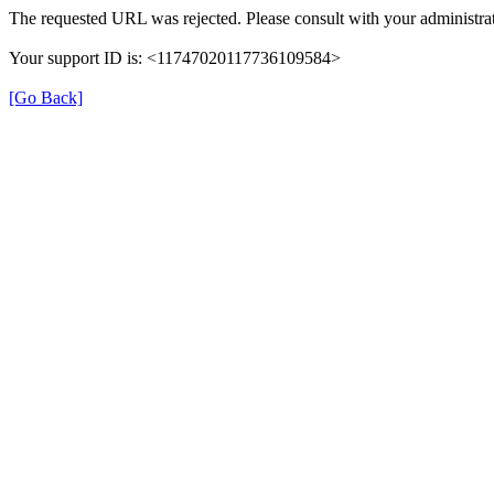
The requested URL was rejected. Please consult with your administrat
Your support ID is: <11747020117736109584>
[Go Back]