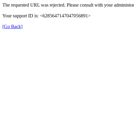
The requested URL was rejected. Please consult with your administrat
Your support ID is: <6285647147047056891>
[Go Back]