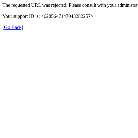
The requested URL was rejected. Please consult with your administrat
Your support ID is: <6285647147043282257>
[Go Back]