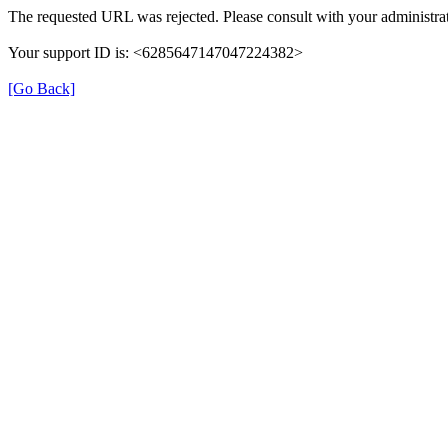
The requested URL was rejected. Please consult with your administrat
Your support ID is: <6285647147047224382>
[Go Back]