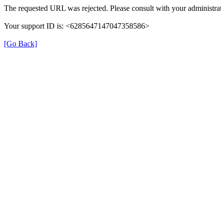
The requested URL was rejected. Please consult with your administrat
Your support ID is: <6285647147047358586>
[Go Back]