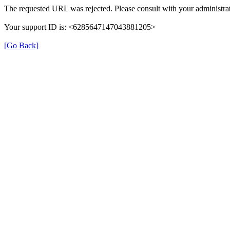
The requested URL was rejected. Please consult with your administrat
Your support ID is: <6285647147043881205>
[Go Back]