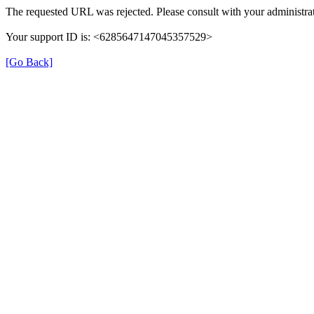
The requested URL was rejected. Please consult with your administrat
Your support ID is: <6285647147045357529>
[Go Back]