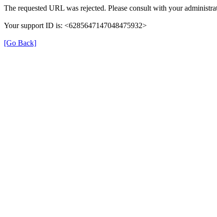
The requested URL was rejected. Please consult with your administrat
Your support ID is: <6285647147048475932>
[Go Back]