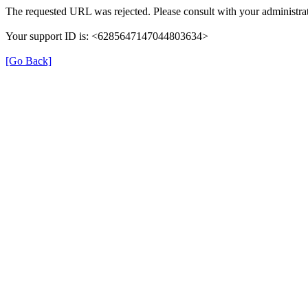
The requested URL was rejected. Please consult with your administrat
Your support ID is: <6285647147044803634>
[Go Back]