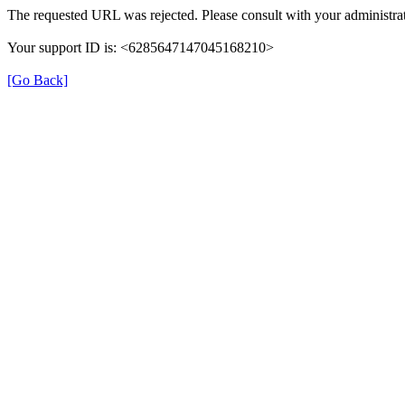
The requested URL was rejected. Please consult with your administrat
Your support ID is: <6285647147045168210>
[Go Back]