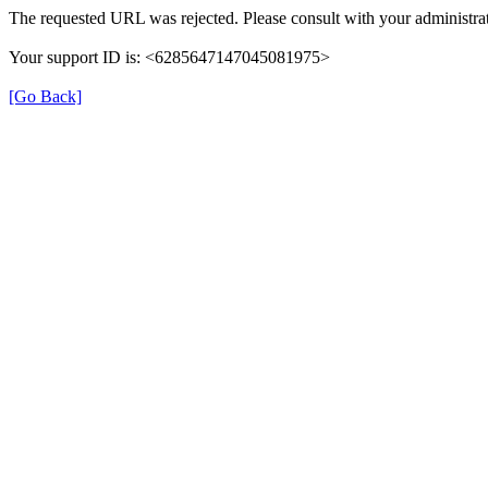
The requested URL was rejected. Please consult with your administrat
Your support ID is: <6285647147045081975>
[Go Back]