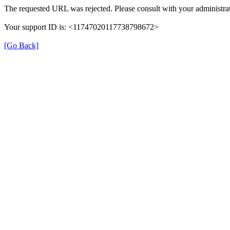
The requested URL was rejected. Please consult with your administrat
Your support ID is: <11747020117738798672>
[Go Back]