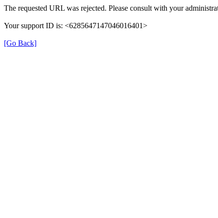
The requested URL was rejected. Please consult with your administrat
Your support ID is: <6285647147046016401>
[Go Back]