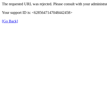
The requested URL was rejected. Please consult with your administrat
Your support ID is: <6285647147048442458>
[Go Back]