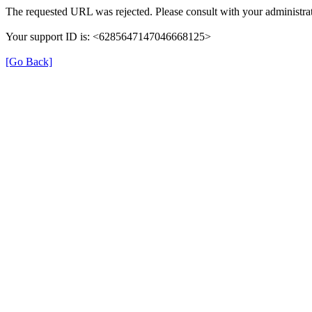
The requested URL was rejected. Please consult with your administrat
Your support ID is: <6285647147046668125>
[Go Back]