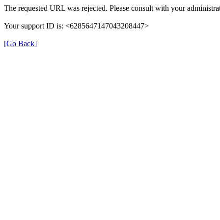
The requested URL was rejected. Please consult with your administrat
Your support ID is: <6285647147043208447>
[Go Back]