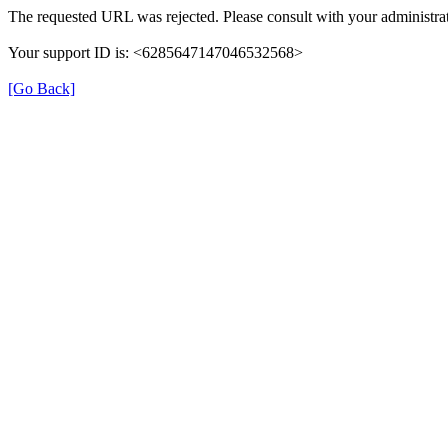
The requested URL was rejected. Please consult with your administrat
Your support ID is: <6285647147046532568>
[Go Back]