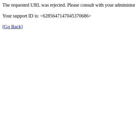
The requested URL was rejected. Please consult with your administrat
Your support ID is: <6285647147045370686>
[Go Back]