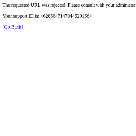
The requested URL was rejected. Please consult with your administrat
Your support ID is: <6285647147044520156>
[Go Back]