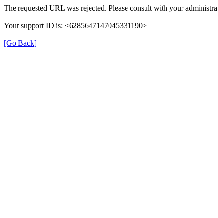
The requested URL was rejected. Please consult with your administrat
Your support ID is: <6285647147045331190>
[Go Back]