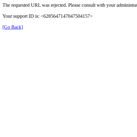
The requested URL was rejected. Please consult with your administrat
Your support ID is: <6285647147047504157>
[Go Back]