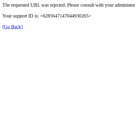
The requested URL was rejected. Please consult with your administrat
Your support ID is: <6285647147044930265>
[Go Back]