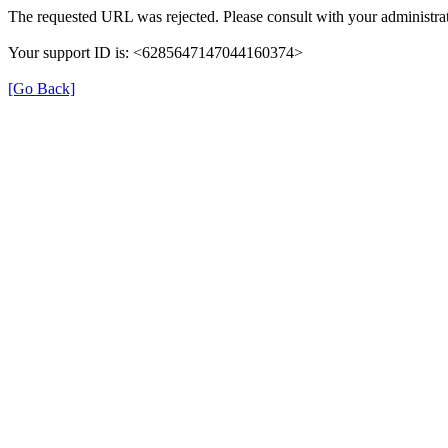
The requested URL was rejected. Please consult with your administrat
Your support ID is: <6285647147044160374>
[Go Back]