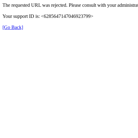
The requested URL was rejected. Please consult with your administrat
Your support ID is: <6285647147046923799>
[Go Back]