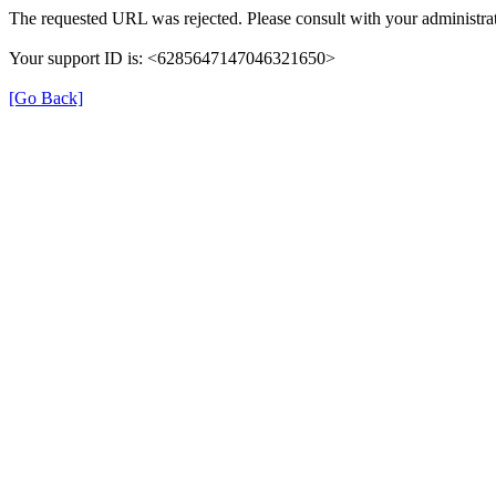
The requested URL was rejected. Please consult with your administrat
Your support ID is: <6285647147046321650>
[Go Back]