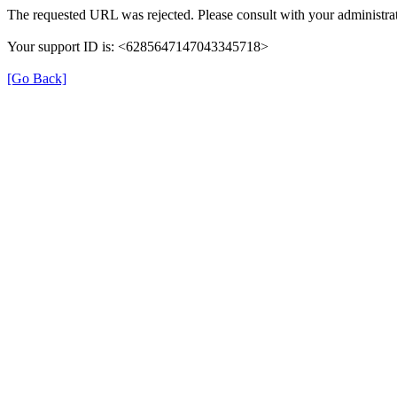
The requested URL was rejected. Please consult with your administrat
Your support ID is: <6285647147043345718>
[Go Back]