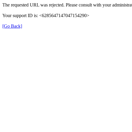
The requested URL was rejected. Please consult with your administrat
Your support ID is: <6285647147047154290>
[Go Back]