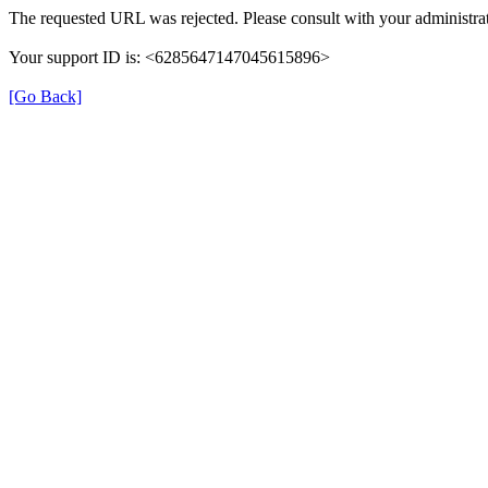
The requested URL was rejected. Please consult with your administrat
Your support ID is: <6285647147045615896>
[Go Back]