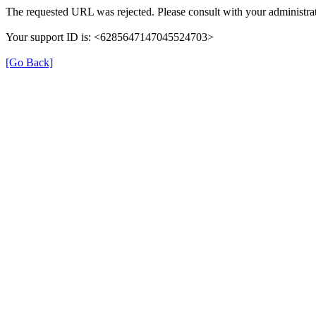
The requested URL was rejected. Please consult with your administrat
Your support ID is: <6285647147045524703>
[Go Back]