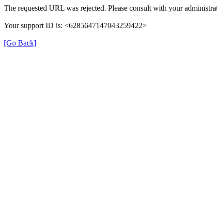
The requested URL was rejected. Please consult with your administrat
Your support ID is: <6285647147043259422>
[Go Back]