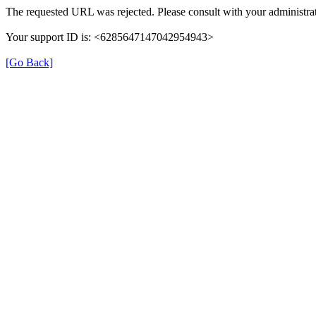
The requested URL was rejected. Please consult with your administrat
Your support ID is: <6285647147042954943>
[Go Back]