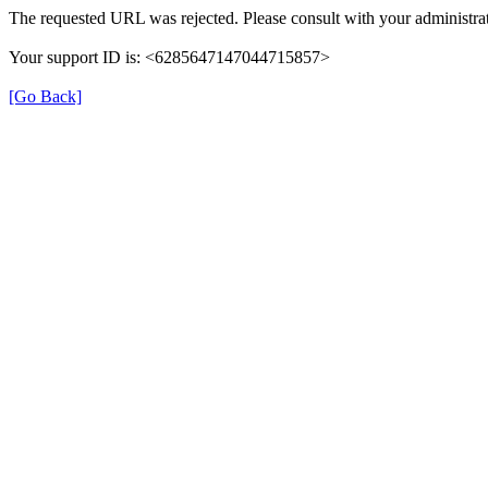
The requested URL was rejected. Please consult with your administrat
Your support ID is: <6285647147044715857>
[Go Back]