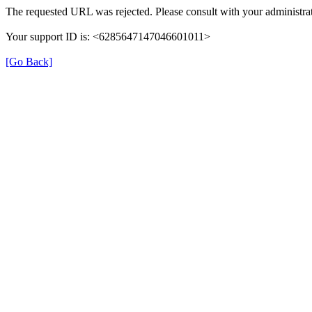
The requested URL was rejected. Please consult with your administrat
Your support ID is: <6285647147046601011>
[Go Back]