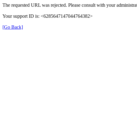
The requested URL was rejected. Please consult with your administrat
Your support ID is: <6285647147044764382>
[Go Back]