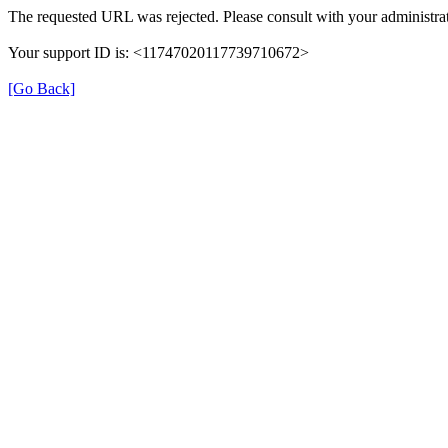
The requested URL was rejected. Please consult with your administrat
Your support ID is: <11747020117739710672>
[Go Back]