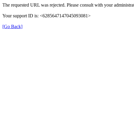
The requested URL was rejected. Please consult with your administrat
Your support ID is: <6285647147045093081>
[Go Back]