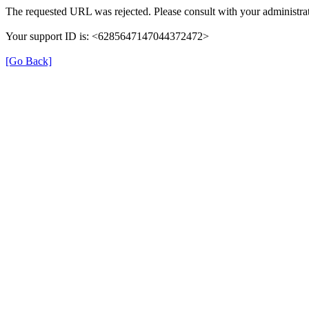
The requested URL was rejected. Please consult with your administrat
Your support ID is: <6285647147044372472>
[Go Back]