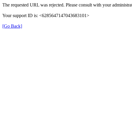
The requested URL was rejected. Please consult with your administrat
Your support ID is: <6285647147043683101>
[Go Back]