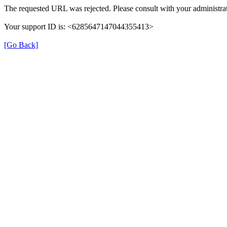
The requested URL was rejected. Please consult with your administrat
Your support ID is: <6285647147044355413>
[Go Back]