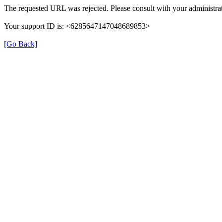
The requested URL was rejected. Please consult with your administrat
Your support ID is: <6285647147048689853>
[Go Back]