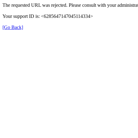
The requested URL was rejected. Please consult with your administrat
Your support ID is: <6285647147045114334>
[Go Back]