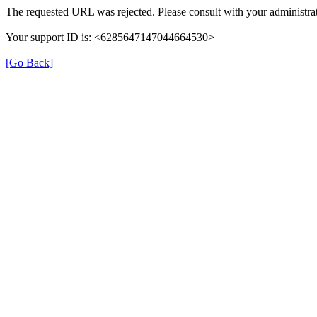
The requested URL was rejected. Please consult with your administrat
Your support ID is: <6285647147044664530>
[Go Back]